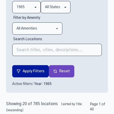
Filter by Amenity
Search Locations
Apply Filters
Reset
Active filters:
Year: 1965
Showing 20 of 785 locations
(sorted by Title
Page 1 of
40
Descending)