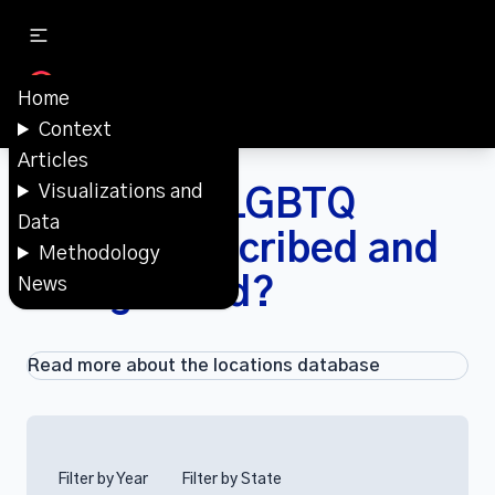
Home
Context
Articles
Visualizations and
How were LGBTQ
Data
spaces described and
Methodology
categorized?
News
Read more about the locations database
Filter by Year
Filter by State