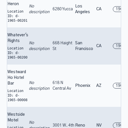
Heron
No
Los
6280 Yucca
CA
1965
Location
description
Angeles
ID: d-
1965-00201
Whatever's
Rights
No
668 Haight
San
CA
1965
Location
description
St
Francisco
ID: d-
1965-00200
Westward
Ho Hotel
No
618 N
Bar
Phoenix
AZ
1965
description
Central Av
Location
ID: d-
1965-00008
Westside
Motel
No
3001 W. 4th
Reno
NV
1965
Location