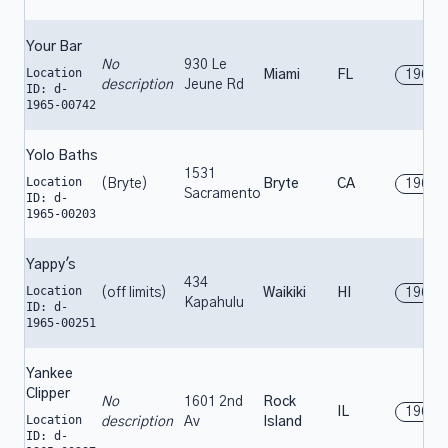
Your Bar
No
930 Le
Location
Miami
FL
1965
description
Jeune Rd
ID: d-
1965-00742
Yolo Baths
1531
Location
(Bryte)
Bryte
CA
1965
Sacramento
ID: d-
1965-00203
Yappy's
434
Location
(off limits)
Waikiki
HI
1965
Kapahulu
ID: d-
1965-00251
Yankee
Clipper
No
1601 2nd
Rock
IL
1965
Location
description
Av
Island
ID: d-