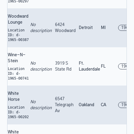
1965-00297
Woodward
Lounge
No
6424
Detroit
MI
1965
Location
description
Woodward
ID: d-
1965-00387
Wine-N-
Stein
No
3919 S
Ft.
FL
1965
Location
description
State Rd
Lauderdale
ID: d-
1965-00741
White
6547
Horse
No
Telegraph
Oakland
CA
1965
Location
description
Av
ID: d-
1965-00202
White