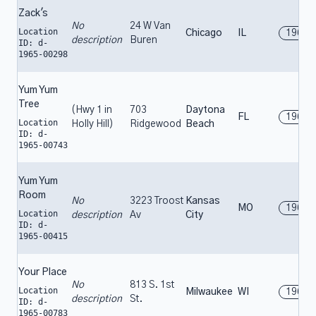
Zack's
No
24 W Van
Location
Chicago
IL
1965
description
Buren
ID: d-
1965-00298
Yum Yum
Tree
(Hwy 1 in
703
Daytona
FL
1965
Location
Holly Hill)
Ridgewood
Beach
ID: d-
1965-00743
Yum Yum
Room
No
3223 Troost
Kansas
MO
1965
Location
description
Av
City
ID: d-
1965-00415
Your Place
No
813 S. 1st
Location
Milwaukee
WI
1965
description
St.
ID: d-
1965-00783