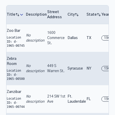
Street
Title
Description
City
State
Year
Address
Zoo Bar
1600
No
Location
Commerce
Dallas
TX
1965
description
ID: d-
St.
1965-00745
Zebra
Room
No
449 S
Syracuse
NY
1965
Location
description
Warren St.
ID: d-
1965-00500
Zanzibar
No
214 SW 1st
Ft.
Location
FL
1965
description
Ave
Lauderdale
ID: d-
1965-00744