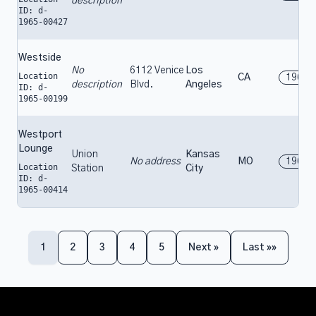
description
ID: d-
1965-00427
Westside
No
6112 Venice
Los
Location
CA
1965
description
Blvd.
Angeles
ID: d-
1965-00199
Westport
Lounge
Union
Kansas
No address
MO
1965
Location
Station
City
ID: d-
1965-00414
1
2
3
4
5
Next »
Last »»