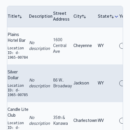
Street
Title
Description
City
State
Year
Address
Plains
1600
Hotel Bar
No
Central
Cheyenne
WY
196
Location
description
Ave
ID: d-
1965-00784
Silver
Dollar
No
86 W.
Jackson
WY
196
Location
description
Broadway
ID: d-
1965-00785
Candle Lite
Club
No
35th &
Charlestown
WV
196
Location
description
Kanawa
ID: d-