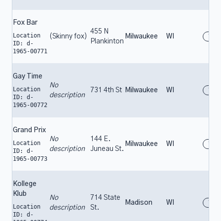
Fox Bar
455 N
Location
(Skinny fox)
Milwaukee
WI
196
Plankinton
ID: d-
1965-00771
Gay Time
No
Location
731 4th St
Milwaukee
WI
196
description
ID: d-
1965-00772
Grand Prix
No
144 E.
Location
Milwaukee
WI
196
description
Juneau St.
ID: d-
1965-00773
Kollege
Klub
No
714 State
Madison
WI
196
Location
description
St.
ID: d-