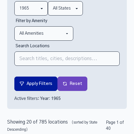
Filter by Amenity
Search Locations
Apply Filters
Reset
Active filters:
Year: 1965
Showing 20 of 785 locations
(sorted by State
Page 1 of
40
Descending)