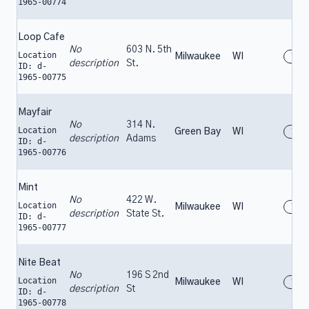
1965-00774
Loop Cafe
No
603 N. 5th
Location
Milwaukee
WI
196
description
St.
ID: d-
1965-00775
Mayfair
No
314 N.
Location
Green Bay
WI
196
description
Adams
ID: d-
1965-00776
Mint
No
422 W.
Location
Milwaukee
WI
196
description
State St.
ID: d-
1965-00777
Nite Beat
No
196 S 2nd
Location
Milwaukee
WI
196
description
St
ID: d-
1965-00778