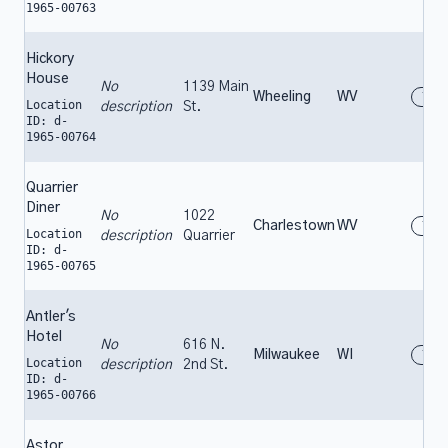
1965-00763
Hickory
House
No
1139 Main
Wheeling
WV
196
Location
description
St.
ID: d-
1965-00764
Quarrier
Diner
No
1022
Charlestown
WV
196
Location
description
Quarrier
ID: d-
1965-00765
Antler's
Hotel
No
616 N.
Milwaukee
WI
196
Location
description
2nd St.
ID: d-
1965-00766
Astor