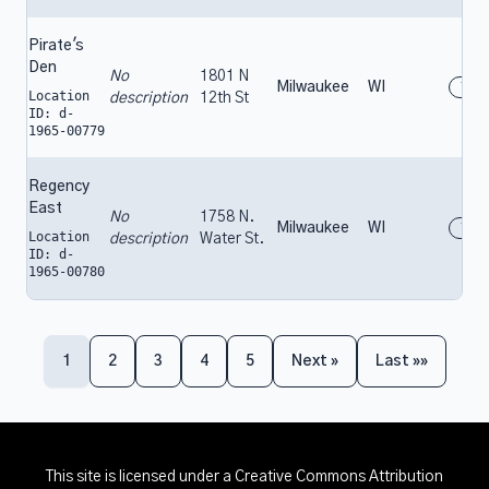
Pirate's
Den
No
1801 N
Milwaukee
WI
196
Location
description
12th St
ID: d-
1965-00779
Regency
East
No
1758 N.
Milwaukee
WI
196
Location
description
Water St.
ID: d-
1965-00780
1
2
3
4
5
Next »
Last »»
This site is licensed under a
Creative Commons Attribution