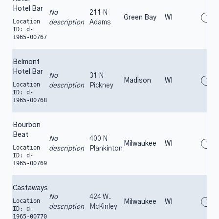
Hotel Bar
No
211 N
Green Bay
WI
196
Location
description
Adams
ID: d-
1965-00767
Belmont
Hotel Bar
No
31 N
Madison
WI
196
Location
description
Pickney
ID: d-
1965-00768
Bourbon
Beat
No
400 N
Milwaukee
WI
196
Location
description
Plankinton
ID: d-
1965-00769
Castaways
No
424 W.
Location
Milwaukee
WI
196
description
McKinley
ID: d-
1965-00770