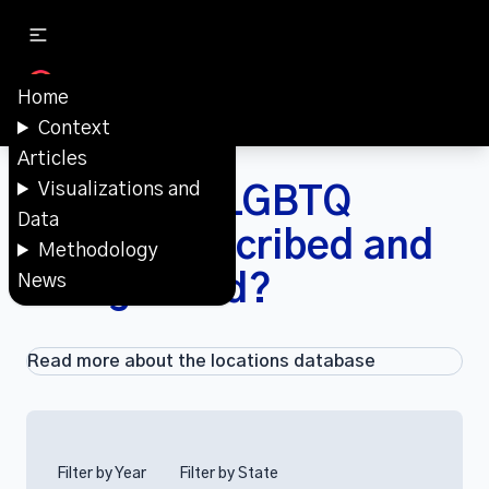
Home
Context
Articles
Visualizations and
How were LGBTQ
Data
spaces described and
Methodology
categorized?
News
Read more about the locations database
Filter by Year
Filter by State