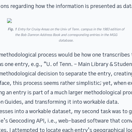
ons regarding how the information is presented as dat
Fig. 1
Entry for Cruisy Areas on the Univ of Tenn. campus in the 1983 edition of
the
Bob Damron Address Book
and corresponding entries in the MGG
database.
 methodological process would be how one transcribes t
 one entry, e.g., “U. of Tenn. – Main Library & Stude
methodological decision to separate the entry, creatin
face, this process seems rather simplistic; yet, when 
g an entry is part of a much larger methodological proc
on Guides, and transforming it into workable data.
resses into a workable dataset, my second task was to 
e’s Geocoding API, i.e., web-based software that con
es, I attempted to locate each entry’s geographical lo