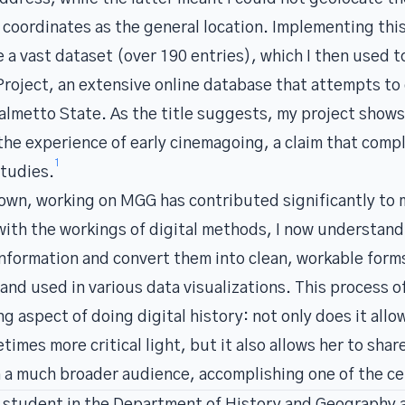
l coordinates as the general location. Implementing th
 a vast dataset (over 190 entries), which I then used 
Project
, an extensive online database that attempts to
almetto State. As the title suggests, my project show
 the experience of early cinemagoing, a claim that comp
1
studies.
hown, working on MGG has contributed significantly to 
r with the workings of digital methods, I now understand
information and convert them into clean, workable form
nd used in various data visualizations. This process of 
 aspect of doing digital history: not only does it allow
times more critical light, but it also allows her to shar
a much broader audience, accomplishing one of the cent