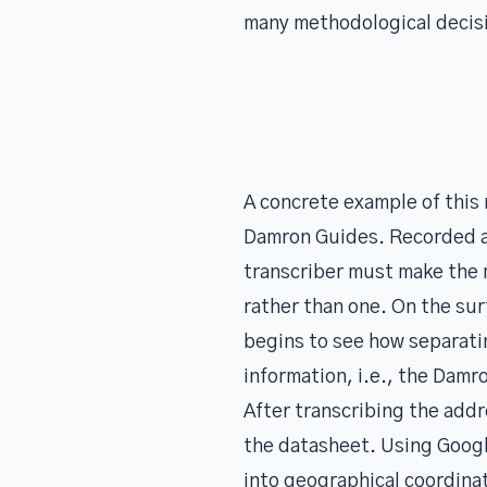
many methodological decisi
A concrete example of this
Damron Guides. Recorded as
transcriber must make the 
rather than one. On the sur
begins to see how separatin
information, i.e., the Damr
After transcribing the add
the datasheet. Using Googl
into geographical coordinat