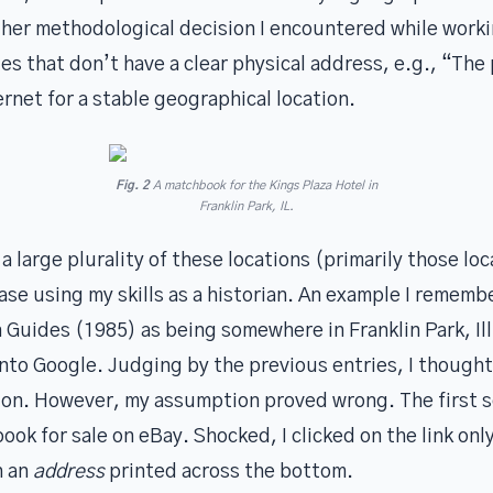
ther methodological decision I encountered while worki
es that don’t have a clear physical address, e.g., “Th
ernet for a stable geographical location.
Fig. 2
A matchbook for the Kings Plaza Hotel in
Franklin Park, IL.
a large plurality of these locations (primarily those lo
ase using my skills as a historian. An example I remembe
 Guides (1985) as being somewhere in Franklin Park, Illi
into Google. Judging by the previous entries, I thought 
tion. However, my assumption proved wrong. The first s
ok for sale on eBay. Shocked, I clicked on the link only
h an
address
printed across the bottom.