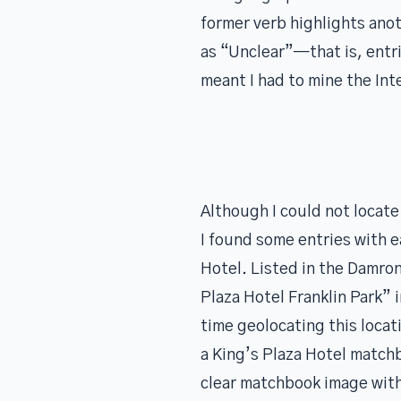
former verb highlights ano
as “Unclear”—that is, entri
meant I had to mine the Int
Although I could not locate 
I found some entries with e
Hotel. Listed in the Damron
Plaza Hotel Franklin Park” 
time geolocating this loca
a King’s Plaza Hotel matchbo
clear matchbook image wit