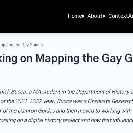
Home
About
Context
A
Mapping the Gay Guides
ing on Mapping the Gay G
minick Bucca, a MA student in the Department of Histor
e of the 2021-2022 year, Bucca was a Graduate Researc
r of the Damron Guides and then moved to working with 
orking on a digital history project and how that influenc