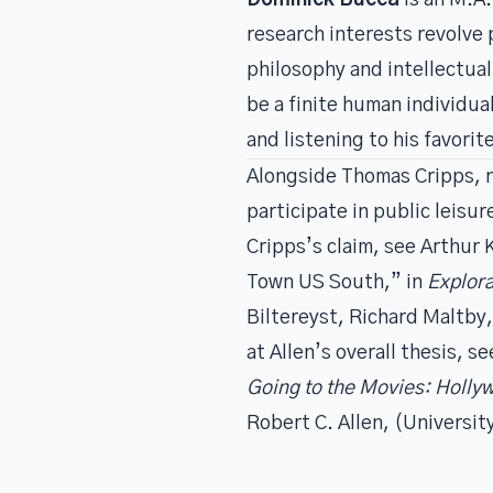
Dominick Bucca
is an M.A.
research interests revolve
philosophy and intellectual
be a finite human individua
and listening to his favori
Alongside Thomas Cripps, n
participate in public leis
Cripps’s claim, see Arthur 
Town US South,” in
Explor
Biltereyst, Richard Maltby,
at Allen’s overall thesis, s
Going to the Movies: Holly
Robert C. Allen, (Universit