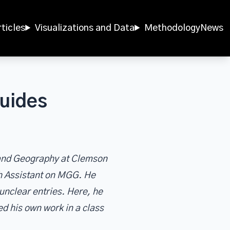
rticles
Visualizations and Data
Methodology
News
uides
y and Geography at Clemson
h Assistant on MGG. He
unclear entries. Here, he
ed his own work in a class