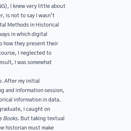
G), I knew very little about
, is not to say I wasn’t
tal Methods in Historical
ays in which digital
o how they present their
course, I neglected to
 result, I was somewhat
. After my initial
ng and information session,
rical information in data.
graduate, I caught on
s Books
. But taking textual
the historian must make