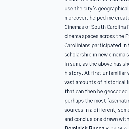
use the city’s geographica
moreover, helped me create
Cinemas of South Carolina 
cinema spaces across the P
Carolinians participated in
scholarship in new cinema 
In sum, as the above has s
history. At first unfamilia
vast amounts of historical 
that can then be geocoded a
perhaps the most fascinating
sources in a different, some
and conclusions drawn with 