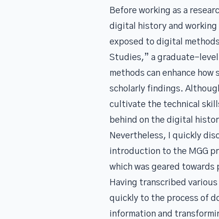
Before working as a resear
digital history and working
exposed to digital methods. 
Studies,” a graduate-level 
methods can enhance how sc
scholarly findings. Althoug
cultivate the technical ski
behind on the digital hist
Nevertheless, I quickly disc
introduction to the MGG pro
which was geared towards pr
Having transcribed various 
quickly to the process of 
information and transformin