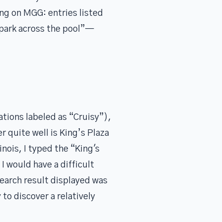
ng on MGG: entries listed
e park across the pool”—
cations labeled as “Cruisy”),
r quite well is King’s Plaza
nois, I typed the “King's
I would have a difficult
earch result displayed was
 to discover a relatively