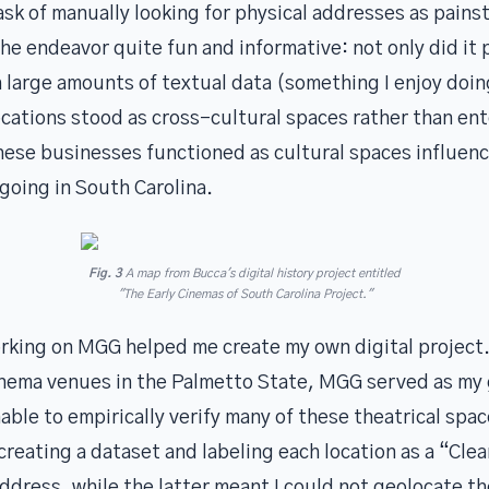
sk of manually looking for physical addresses as painst
the endeavor quite fun and informative: not only did it 
 large amounts of textual data (something I enjoy doin
ocations stood as cross-cultural spaces rather than en
ese businesses functioned as cultural spaces influen
going in South Carolina.
Fig. 3
A map from Bucca's digital history project entitled
"The Early Cinemas of South Carolina Project."
orking on MGG helped me create my own digital project.
cinema venues in the Palmetto State, MGG served as m
able to empirically verify many of these theatrical spac
reating a dataset and labeling each location as a “Cle
ddress, while the latter meant I could not geolocate t