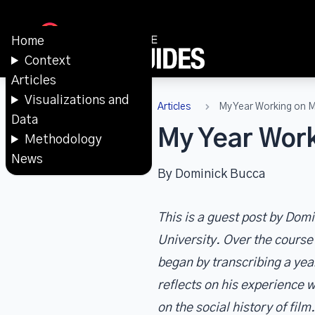
Home
Context
Articles
Visualizations and
Articles
My Year Working on 
Data
My Year Work
Methodology
News
By Dominick Bucca
This is a guest post by Do
University. Over the cours
began by transcribing a yea
reflects on his experience w
on the social history of film.