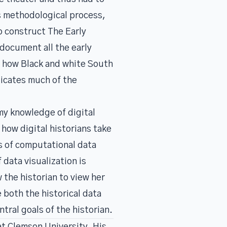
is methodological process,
to construct
The Early
 document all the early
s how Black and white South
licates much of the
my knowledge of digital
 how digital historians take
s of computational data
data visualization is
 the historian to view her
e both the historical data
ral goals of the historian.