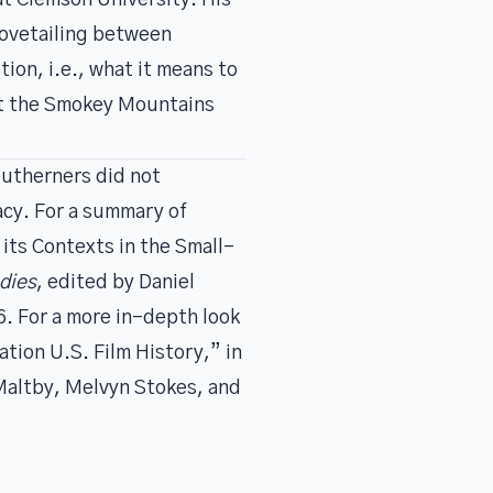
t Clemson University
. His
dovetailing between
ion, i.e., what it means to
out the Smokey Mountains
outherners did not
acy. For a summary of
its Contexts in the Small-
dies
, edited by Daniel
6. For a more in-depth look
ation U.S. Film History,” in
 Maltby, Melvyn Stokes, and