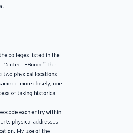
a.
he colleges listed in the
nt Center T-Room,” the
g two physical locations
examined more closely, one
ess of taking historical
geocode each entry within
verts physical addresses
cation. My use of the