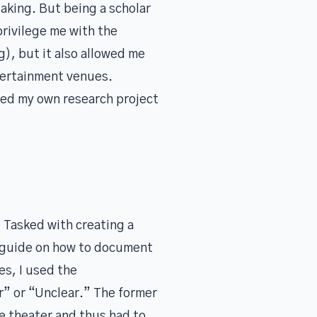
aking. But being a scholar
privilege me with the
g), but it also allowed me
tertainment venues.
ced my own research project
 Tasked with creating a
y guide on how to document
es, I used the
ar” or “Unclear.” The former
he theater and thus had to