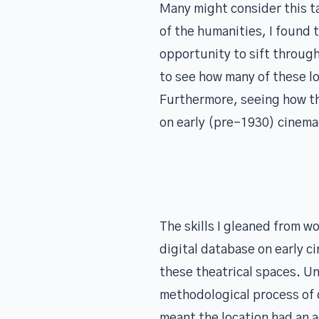
Many might consider this ta
of the humanities, I found 
opportunity to sift through
to see how many of these l
Furthermore, seeing how th
on early (pre-1930) cinema
The skills I gleaned from w
digital database on early 
these theatrical spaces. Un
methodological process of c
meant the location had an a