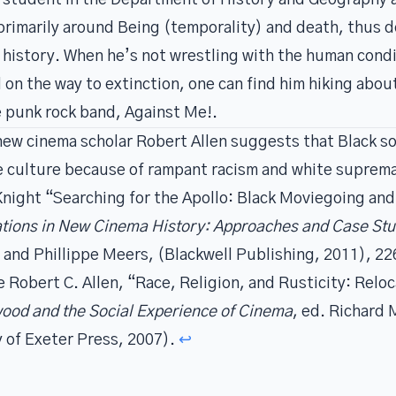
 student in the
Department of History and Geography a
 primarily around Being (temporality) and death, thus 
 history. When he’s not wrestling with the human condit
l on the way to extinction, one can find him hiking ab
te punk rock band, Against Me!.
ew cinema scholar Robert Allen suggests that Black s
ure culture because of rampant racism and white suprem
Knight “Searching for the Apollo: Black Moviegoing and 
ations in New Cinema History: Approaches and Case Stu
 and Phillippe Meers, (Blackwell Publishing, 2011), 22
ee Robert C. Allen, “Race, Religion, and Rusticity: Reloc
wood and the Social Experience of Cinema
, ed. Richard
y of Exeter Press, 2007).
↩