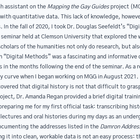
ch assistant on the
Mapping the Gay Guides
project (MG
 with quantitative data. This lack of knowledge, however
In the fall of 2020, I took
Dr. Douglas Seefeldt’s
“Digi
seminar held at Clemson University that explored the w
holars of the humanities not only do research, but als
h “Digital Methods” was a fascinating and informative 
lls in the months following the end of the seminar. As a
ory curve when I began working on MGG in August 2021.
overed that digital history is not that difficult to grasp
ject, Dr. Amanda Regan provided a brief digital traini
eparing me for my first official task: transcribing histo
lectures and oral histories during my days as an under
documenting the addresses listed in the
Damron Addres
g it into clean, workable data is not an easy process: 