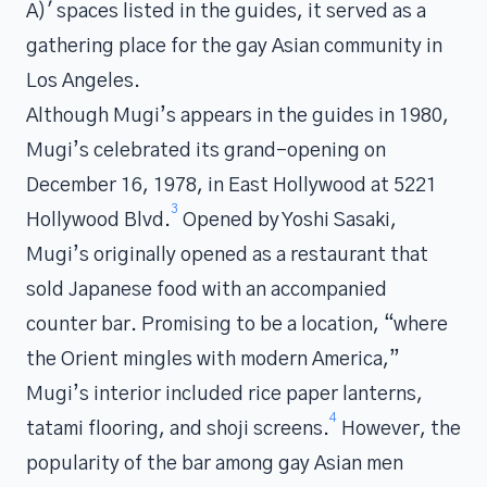
A)' spaces listed in the guides, it served as a
gathering place for the gay Asian community in
Los Angeles.
Although Mugi’s appears in the guides in 1980,
Mugi’s celebrated its grand-opening on
December 16, 1978, in East Hollywood at 5221
3
Hollywood Blvd.
Opened by Yoshi Sasaki,
Mugi’s originally opened as a restaurant that
sold Japanese food with an accompanied
counter bar. Promising to be a location, “where
the Orient mingles with modern America,”
Mugi’s interior included rice paper lanterns,
4
tatami flooring, and shoji screens.
However, the
popularity of the bar among gay Asian men