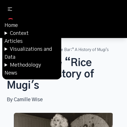
Home
Context
Articles
Visualizations and
Articles
Beyond the “Rice Bar:” A History of Mugi's
Data
Beyond the “Rice
Methodology
Bar:” A History of
News
Mugi's
By Camille Wise