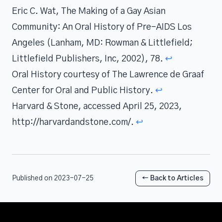
Eric C. Wat, The Making of a Gay Asian
Community: An Oral History of Pre-AIDS Los
Angeles (Lanham, MD: Rowman & Littlefield;
Littlefield Publishers, Inc, 2002), 78.
↩
Oral History courtesy of The Lawrence de Graaf
Center for Oral and Public History.
↩
Harvard & Stone, accessed April 25, 2023,
http://harvardandstone.com/.
↩
Published on 2023-07-25
← Back to Articles