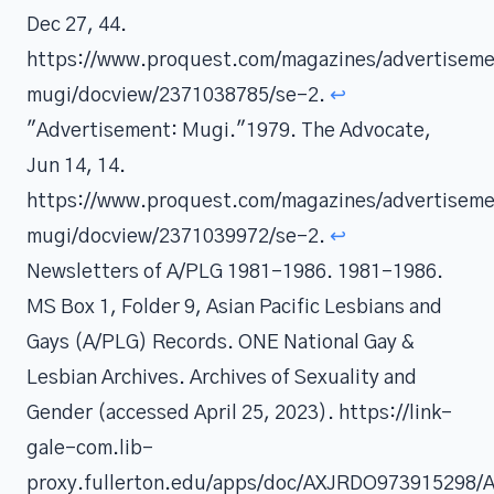
Dec 27, 44.
https://www.proquest.com/magazines/advertisem
mugi/docview/2371038785/se-2.
↩
"Advertisement: Mugi."1979. The Advocate,
Jun 14, 14.
https://www.proquest.com/magazines/advertisem
mugi/docview/2371039972/se-2.
↩
Newsletters of A/PLG 1981-1986. 1981-1986.
MS Box 1, Folder 9, Asian Pacific Lesbians and
Gays (A/PLG) Records. ONE National Gay &
Lesbian Archives. Archives of Sexuality and
Gender (accessed April 25, 2023). https://link-
gale-com.lib-
proxy.fullerton.edu/apps/doc/AXJRDO973915298/