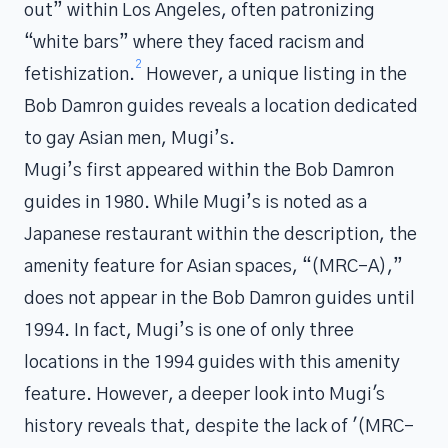
out” within Los Angeles, often patronizing
“white bars” where they faced racism and
2
fetishization.
However, a unique listing in the
Bob Damron guides reveals a location dedicated
to gay Asian men, Mugi’s.
Mugi’s first appeared within the Bob Damron
guides in 1980. While Mugi’s is noted as a
Japanese restaurant within the description, the
amenity feature for Asian spaces, “(MRC-A),”
does not appear in the Bob Damron guides until
1994. In fact, Mugi’s is one of only three
locations in the 1994 guides with this amenity
feature. However, a deeper look into Mugi's
history reveals that, despite the lack of '(MRC-