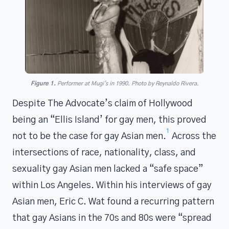
Figure 1.
Performer at Mugi's in 1990. Photo by Reynaldo Rivera.
Despite The Advocate’s claim of Hollywood
being an “Ellis Island’ for gay men, this proved
1
not to be the case for gay Asian men.
Across the
intersections of race, nationality, class, and
sexuality gay Asian men lacked a “safe space”
within Los Angeles. Within his interviews of gay
Asian men, Eric C. Wat found a recurring pattern
that gay Asians in the 70s and 80s were “spread