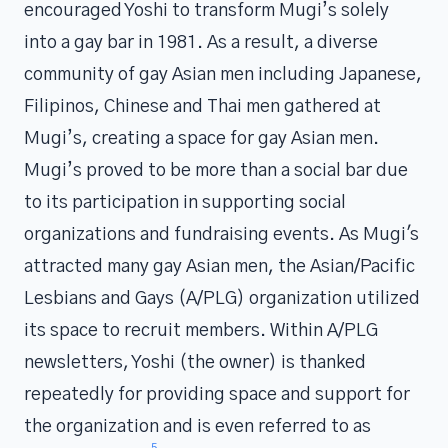
encouraged Yoshi to transform Mugi’s solely
into a gay bar in 1981. As a result, a diverse
community of gay Asian men including Japanese,
Filipinos, Chinese and Thai men gathered at
Mugi’s, creating a space for gay Asian men.
Mugi’s proved to be more than a social bar due
to its participation in supporting social
organizations and fundraising events. As Mugi's
attracted many gay Asian men, the Asian/Pacific
Lesbians and Gays (A/PLG) organization utilized
its space to recruit members. Within A/PLG
newsletters, Yoshi (the owner) is thanked
repeatedly for providing space and support for
the organization and is even referred to as
5