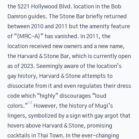
the 5221 Hollywood Blvd. location in the Bob
Damron guides. The Stone Bar briefly returned
between 2010 and 2011 but the amenity feature
of “(MRC-A)” has vanished. In 2011, the
location received new owners and a new name,
the Harvard & Stone Bar, which is currently open
as of 2023. Seemingly aware of the location’s
gay history, Harvard & Stone attempts to
dissociate from it and even regulates their dress
code which “highly” discourages “loud
12
colors.”
However, the history of Mugi’s
lingers, symbolized by a sign with gay argot that
hovers above Harvard & Stone, promising
cocktails in Thai Town. In the ever-changing