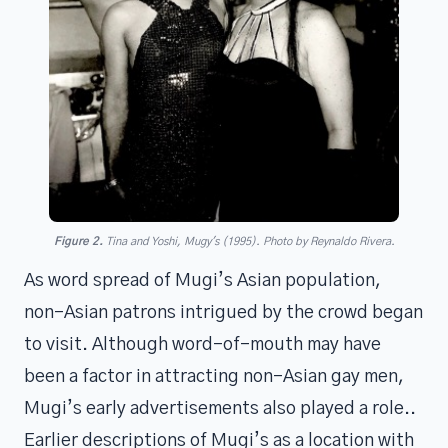
Figure 2.
Tina and Yoshi, Mugy's (1995).
Photo by Reynaldo Rivera.
As word spread of Mugi’s Asian population,
non-Asian patrons intrigued by the crowd began
to visit. Although word-of-mouth may have
been a factor in attracting non-Asian gay men,
Mugi’s early advertisements also played a role..
Earlier descriptions of Mugi’s as a location with