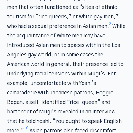
men that often functioned as “sites of ethnic
tourism for “rice queens,” or white gay men,”
9
who had a sexual preference in Asian men.
While
the acquaintance of White men may have
introduced Asian men to spaces within the Los
Angeles gay world, or in some cases the
American world in general, their presence led to
underlying racial tensions within Mugi’s. For
example, uncomfortable with Yoshi’s
camaraderie with Japanese patrons, Reggie
Bogan, a self-identified “rice-queen” and
bartender of Mugi’s revealed in an interview
that he told Yoshi, “You ought to speak English
10
more.”
Asian patrons also faced discomfort