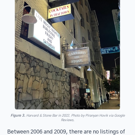
Figure 3.
Harvard & Stone Bar in 2022. Photo by Piranyan Hovik via Google
Reviews.
Between 2006 and 2009, there are no listings of