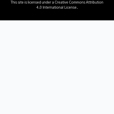
This site is licensed under a
Creative Commons Attribution
4.0 International License
.