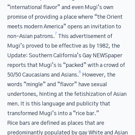
“international flavor” and even Mugi’s own
promise of providing a place where “the Orient
meets modern America” opens an invitation to
7
non-Asian patrons.
This advertisement of
Mugi’s proved to be effective as by 1982, the
Update: Southern California’s Gay NEWSpaper
reports that Mugi’s is “packed” with a crowd of
8
50/50 Caucasians and Asians.
However, the
words “mingle” and “flavor” have sexual
undertones, hinting at the fetishization of Asian
men. It is this language and publicity that
transformed Mugi’s into a “rice bar.”
Rice bars are defined as places that are
predominantly populated by gay White and Asian