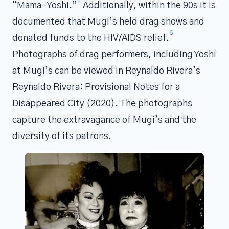
“Mama-Yoshi.”
Additionally, within the 90s it is
documented that Mugi’s held drag shows and
6
donated funds to the HIV/AIDS relief.
Photographs of drag performers, including Yoshi
at Mugi’s can be viewed in Reynaldo Rivera’s
Reynaldo Rivera: Provisional Notes for a
Disappeared City (2020). The photographs
capture the extravagance of Mugi’s and the
diversity of its patrons.