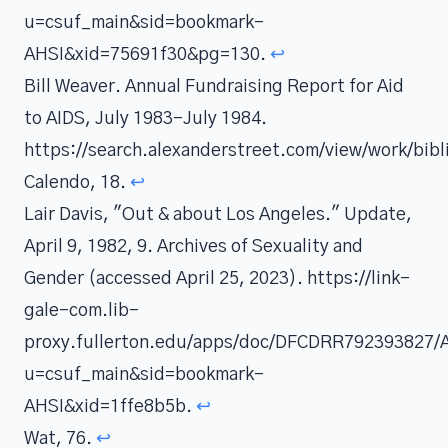
u=csuf_main&sid=bookmark-
AHSI&xid=75691f30&pg=130.
↩
Bill Weaver. Annual Fundraising Report for Aid
to AIDS, July 1983-July 1984.
https://search.alexanderstreet.com/view/work/bi
Calendo, 18.
↩
Lair Davis, "Out & about Los Angeles." Update,
April 9, 1982, 9. Archives of Sexuality and
Gender (accessed April 25, 2023). https://link-
gale-com.lib-
proxy.fullerton.edu/apps/doc/DFCDRR792393827/
u=csuf_main&sid=bookmark-
AHSI&xid=1ffe8b5b.
↩
Wat, 76.
↩