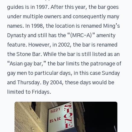
guides is in 1997. After this year, the bar goes
under multiple owners and consequently many
names. In 1998, the location is renamed Ming’s
Dynasty and still has the “(MRC-A)” amenity
feature. However, in 2002, the bar is renamed
the Stone Bar. While the bar is still listed as an
“Asian gay bar,” the bar limits the patronage of
gay men to particular days, in this case Sunday
and Thursday. By 2004, these days would be
limited to Fridays.