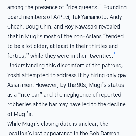
among the presence of “rice queens.” Founding
board members of A/PLG, Tak Yamamoto, Andy
Cheah, Doug Chin, and Roy Kawasaki revealed
that in Mugi’s most of the non-Asians “tended
to be a lot older, at least in their thirties and
11
forties,” while they were in their twenties.
Understanding this discomfort of the patrons,
Yoshi attempted to address it by hiring only gay
Asian men. However, by the 90s, Mugi’s status
as a “rice bar” and the negligence of reported
robberies at the bar may have led to the decline
of Mugi’s.
While Mugi’s closing date is unclear, the
location’s last appearance in the Bob Damron