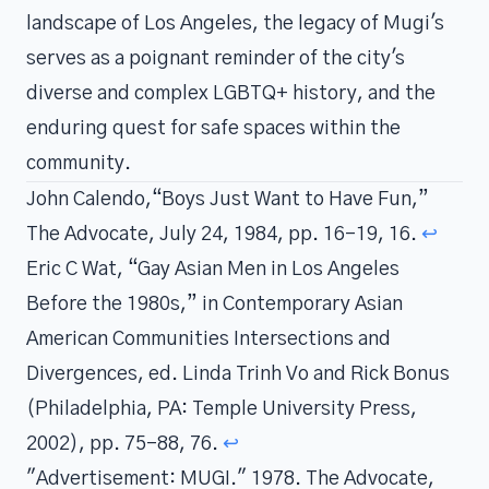
landscape of Los Angeles, the legacy of Mugi's
serves as a poignant reminder of the city's
diverse and complex LGBTQ+ history, and the
enduring quest for safe spaces within the
community.
John Calendo,“Boys Just Want to Have Fun,”
The Advocate, July 24, 1984, pp. 16-19, 16.
↩
Eric C Wat, “Gay Asian Men in Los Angeles
Before the 1980s,” in Contemporary Asian
American Communities Intersections and
Divergences, ed. Linda Trinh Vo and Rick Bonus
(Philadelphia, PA: Temple University Press,
2002), pp. 75-88, 76.
↩
"Advertisement: MUGI." 1978. The Advocate,